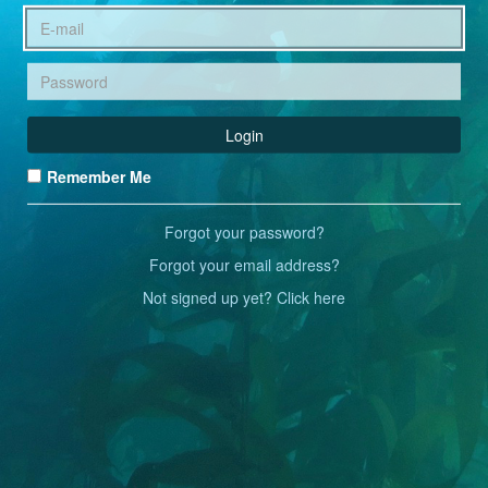
Login
Remember Me
Forgot your password?
Forgot your email address?
Not signed up yet? Click here