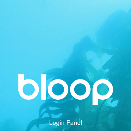
Login Panel